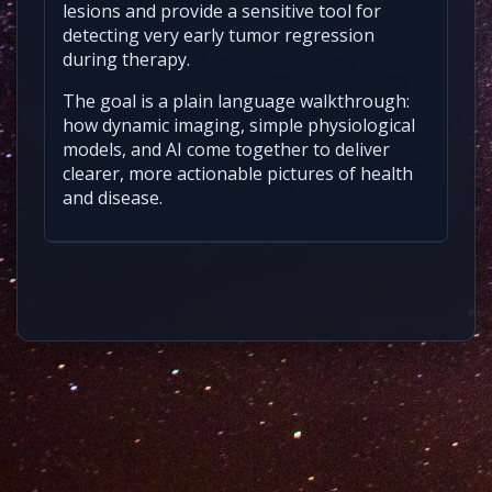
lesions and provide a sensitive tool for
detecting very early tumor regression
during therapy.
The goal is a plain language walkthrough:
how dynamic imaging, simple physiological
models, and AI come together to deliver
clearer, more actionable pictures of health
and disease.