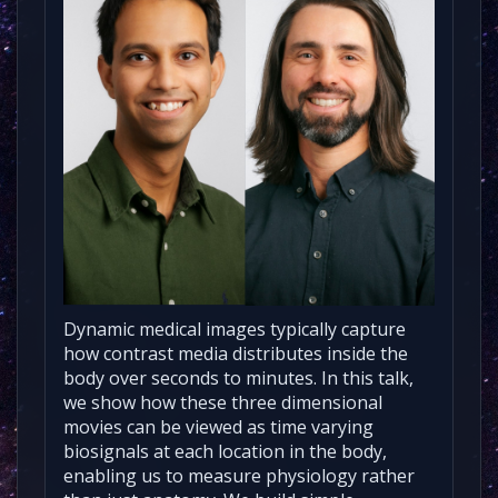
Dynamic medical images typically capture
how contrast media distributes inside the
body over seconds to minutes. In this talk,
we show how these three dimensional
movies can be viewed as time varying
biosignals at each location in the body,
enabling us to measure physiology rather