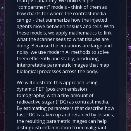
than just anatomy. We build simple
"compartment" models - think of them as
flow charts for where the contrast media
can go - that summarize how the injected
agents move between tissues and cells. With
these models, we apply mathematics to link
what the scanner sees to what tissues are
doing. Because the equations are large and
noisy, we use modern AI methods to solve
them efficiently and stably, producing
interpretable parametric images that map
biological processes across the body.
We will illustrate this approach using
dynamic PET (positron emission
tomography) with a tiny amount of
radioactive sugar (FDG) as contrast media.
By estimating parameters that describe how
fast FDG is taken up and retained by tissues,
the resulting parametric images can help
distinguish inflammation from malignant