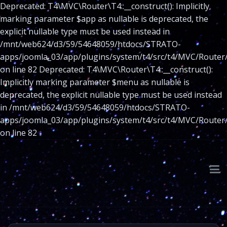
Deprecated: T4\MVC\Router\T4::__construct(): Implicitly
marking parameter $app as nullable is deprecated, the
explicit nullable type must be used instead in
/mnt/web624/d3/59/54648059/htdocs/STRATO-
apps/joomla_03/app/plugins/system/t4/src/t4/MVC/Router
on line 82 Deprecated: T4\MVC\Router\T4::__construct():
Implicitly marking parameter $menu as nullable is
deprecated, the explicit nullable type must be used instead
in /mnt/web624/d3/59/54648059/htdocs/STRATO-
apps/joomla_03/app/plugins/system/t4/src/t4/MVC/Router
on line 82