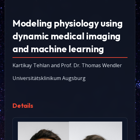
Modeling physiology using
dynamic medical imaging
and machine learning
Kartikay Tehlan and Prof. Dr. Thomas Wendler
Universitätsklinikum Augsburg
Details