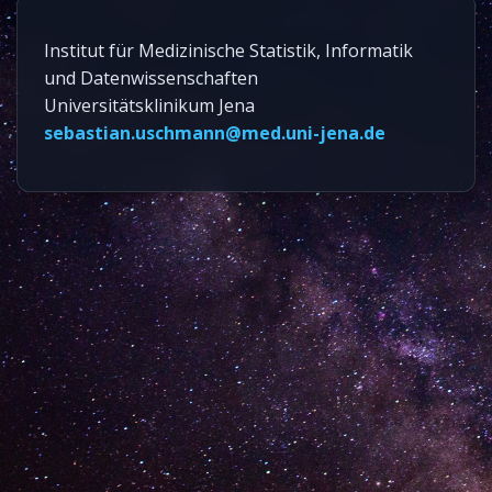
Institut für Medizinische Statistik, Informatik
und Datenwissenschaften
Universitätsklinikum Jena
sebastian.uschmann@med.uni-jena.de