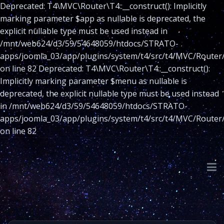
Deprecated: T4\MVC\Router\T4::__construct(): Implicitly
marking parameter $app as nullable is deprecated, the
explicit nullable type must be used instead in
/mnt/web624/d3/59/54648059/htdocs/STRATO-
apps/joomla_03/app/plugins/system/t4/src/t4/MVC/Router
on line 82 Deprecated: T4\MVC\Router\T4::__construct():
Implicitly marking parameter $menu as nullable is
deprecated, the explicit nullable type must be used instead
in /mnt/web624/d3/59/54648059/htdocs/STRATO-
apps/joomla_03/app/plugins/system/t4/src/t4/MVC/Router
on line 82