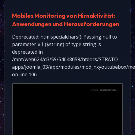
Mobiles Monitoring von Hirnaktivität:
Anwendungen und Herausforderungen
Deprecated: htmlspecialchars(): Passing null to
parameter #1 ($string) of type string is
deprecated in
/mnt/web624/d3/59/54648059/htdocs/STRATO-
apps/joomla_03/app/modules/mod_nxyoutubebox/mo
on line 106