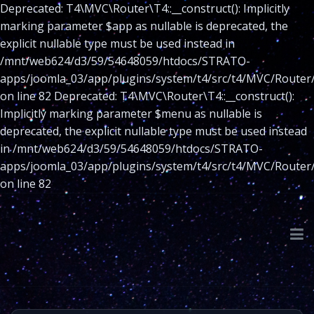
Deprecated: T4\MVC\Router\T4::__construct(): Implicitly
marking parameter $app as nullable is deprecated, the
explicit nullable type must be used instead in
/mnt/web624/d3/59/54648059/htdocs/STRATO-
apps/joomla_03/app/plugins/system/t4/src/t4/MVC/Router
on line 82 Deprecated: T4\MVC\Router\T4::__construct():
Implicitly marking parameter $menu as nullable is
deprecated, the explicit nullable type must be used instead
in /mnt/web624/d3/59/54648059/htdocs/STRATO-
apps/joomla_03/app/plugins/system/t4/src/t4/MVC/Router
on line 82