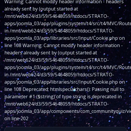
Warning: Cannot modify header information - headers
already sent by (output started at
/mnt/web624/d3/59/54648059/htdocs/STRATO-
apps/joomla_03/app/plugins/system/t4/src/t4/MVC/Route
in /mnt/web624/d3/59/54648059/htdocs/STRATO-
apps/joomla_03/app/libraries/src/Input/Cookie.php on
line 108 Warning: Cannot modify header information -
headers already sent by (output started at
/mnt/web624/d3/59/54648059/htdocs/STRATO-
apps/joomla_03/app/plugins/system/t4/src/t4/MVC/Route
in /mnt/web624/d3/59/54648059/htdocs/STRATO-
apps/joomla_03/app/libraries/src/Input/Cookie.php on
line 108 Deprecated: htmlspecialchars(): Passing null to
parameter #1 ($string) of type string is deprecated in
/mnt/web624/d3/59/54648059/htdocs/STRATO-
apps/joomla_03/app/components/com_communityquiz/vie
on line 202