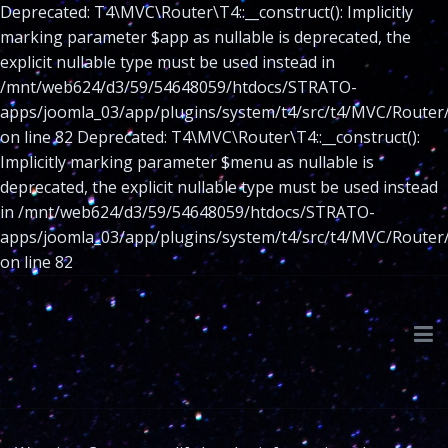
Deprecated: T4\MVC\Router\T4::__construct(): Implicitly
marking parameter $app as nullable is deprecated, the
explicit nullable type must be used instead in
/mnt/web624/d3/59/54648059/htdocs/STRATO-
apps/joomla_03/app/plugins/system/t4/src/t4/MVC/Router
on line 82 Deprecated: T4\MVC\Router\T4::__construct():
Implicitly marking parameter $menu as nullable is
deprecated, the explicit nullable type must be used instead
in /mnt/web624/d3/59/54648059/htdocs/STRATO-
apps/joomla_03/app/plugins/system/t4/src/t4/MVC/Router
on line 82