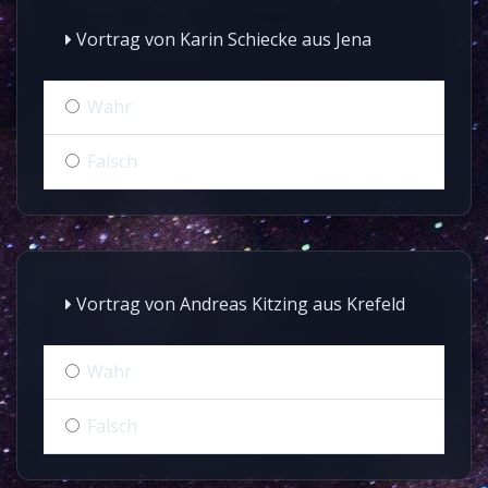
Vortrag von Karin Schiecke aus Jena
Wahr
Falsch
Vortrag von Andreas Kitzing aus Krefeld
Wahr
Falsch