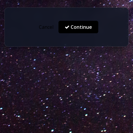
Cancel
Continue