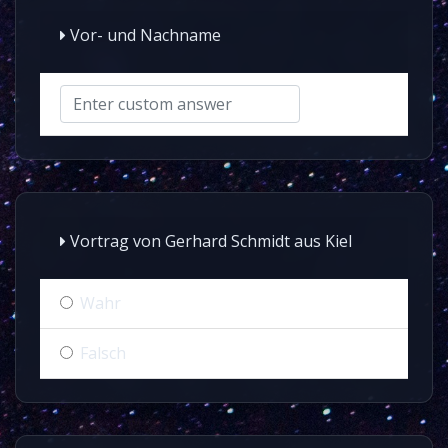
Vor- und Nachname
Vortrag von Gerhard Schmidt aus Kiel
Wahr
Falsch