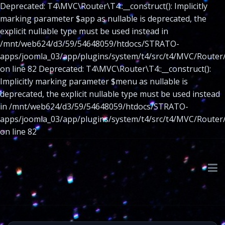
Deprecated: T4\MVC\Router\T4::__construct(): Implicitly
marking parameter $app as nullable is deprecated, the
explicit nullable type must be used instead in
/mnt/web624/d3/59/54648059/htdocs/STRATO-
apps/joomla_03/app/plugins/system/t4/src/t4/MVC/Router
on line 82 Deprecated: T4\MVC\Router\T4::__construct():
Implicitly marking parameter $menu as nullable is
deprecated, the explicit nullable type must be used instead
in /mnt/web624/d3/59/54648059/htdocs/STRATO-
apps/joomla_03/app/plugins/system/t4/src/t4/MVC/Router
on line 82