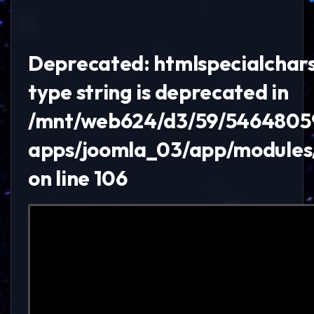
Deprecated: htmlspecialchars()
type string is deprecated in
/mnt/web624/d3/59/5464805
apps/joomla_03/app/module
on line 106