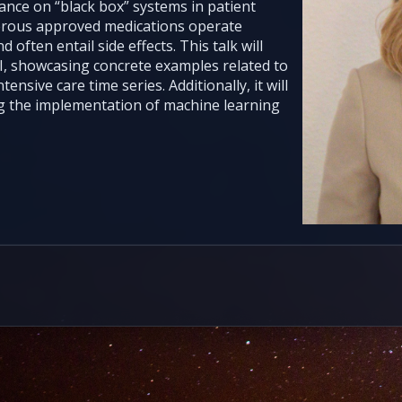
iance on “black box” systems in patient
erous approved medications operate
often entail side effects. This talk will
AI, showcasing concrete examples related to
ensive care time series. Additionally, it will
g the implementation of machine learning