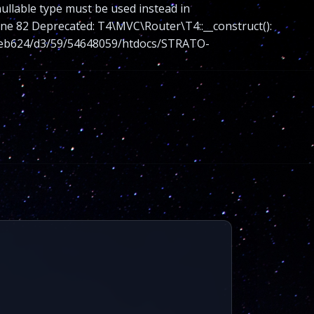
nullable type must be used instead in
 82 Deprecated: T4\MVC\Router\T4::__construct():
nt/web624/d3/59/54648059/htdocs/STRATO-