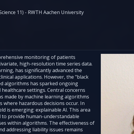
cience 11) - RWTH Aachen University
mprehensive monitoring of patients
variate, high-resolution time series data.
rning, has significantly advanced the
linical applications. However, the "black
ed algorithms has sparked ongoing
cal healthcare settings. Central concerns
ons made by machine learning algorithms
ces where hazardous decisions occur. In
ld is emerging: explainable AI. This area
 to provide human-understandable
es within algorithms. The effectiveness of
d addressing liability issues remains