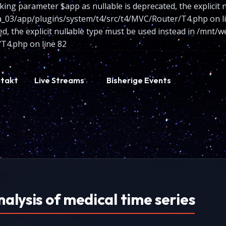
king parameter $app as nullable is deprecated, the explicit 
/app/plugins/system/t4/src/t4/MVC/Router/T4.php on line
ted, the explicit nullable type must be used instead in /m
T4.php on line 82
takt
Live Streams
Bisherige Events
nalysis of medical time series