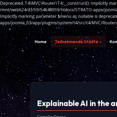
Deprecated: T4\MVC\Router\T4::__construct(): Implicitly mar
/mnt/web624/d3/59/54648059/htdocs/STRATO-apps/joomla_03
Implicitly marking parameter $menu as nullable is depreca
apps/joomla_03/app/plugins/system/t4/src/t4/MVC/Router/
Home
Teilnehmende Städte
Kon
Explainable AI in the a