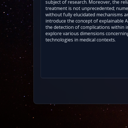
subject of research. Moreover, the rel
treatment is not unprecedented; num
without fully elucidated mechanisms and 
introduce the concept of explainable 
the detection of complications within int
explore various dimensions concernin
technologies in medical contexts.