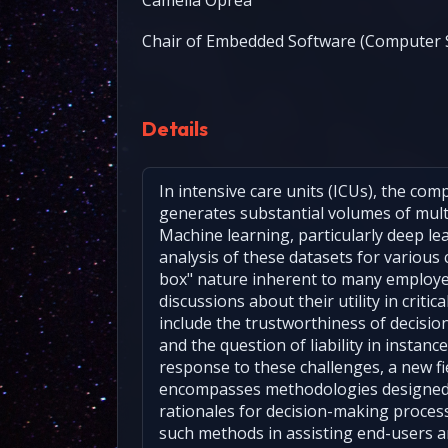
Camelia Oprea
Chair of Embedded Software (Computer S
Details
In intensive care units (ICUs), the co
generates substantial volumes of multi
Machine learning, particularly deep lea
analysis of these datasets for various c
box" nature inherent to many employ
discussions about their utility in criti
include the trustworthiness of decisi
and the question of liability in instan
response to these challenges, a new fie
encompasses methodologies designed
rationales for decision-making process
such methods in assisting end-users an