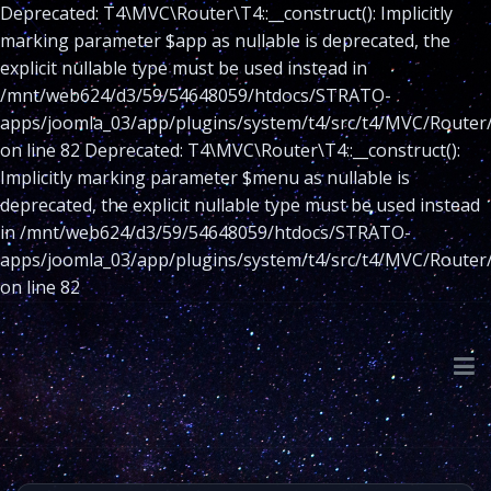
Deprecated: T4\MVC\Router\T4::__construct(): Implicitly
marking parameter $app as nullable is deprecated, the
explicit nullable type must be used instead in
/mnt/web624/d3/59/54648059/htdocs/STRATO-
apps/joomla_03/app/plugins/system/t4/src/t4/MVC/Router
on line 82 Deprecated: T4\MVC\Router\T4::__construct():
Implicitly marking parameter $menu as nullable is
deprecated, the explicit nullable type must be used instead
in /mnt/web624/d3/59/54648059/htdocs/STRATO-
apps/joomla_03/app/plugins/system/t4/src/t4/MVC/Router
on line 82