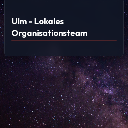
Ulm - Lokales
Organisationsteam